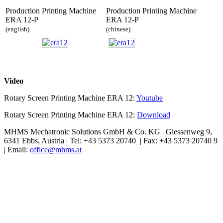
Production Printing Machine
Production Printing Machine
ERA 12-P
ERA 12-P
(english)
(chinese)
Video
Rotary Screen Printing Machine ERA 12:
Youtube
Rotary Screen Printing Machine ERA 12:
Download
MHMS Mechatronic Solutions GmbH & Co. KG | Giessenweg 9,
6341 Ebbs, Austria | Tel: +43 5373 20740 | Fax: +43 5373 20740 9
| Email:
office@mhms.at