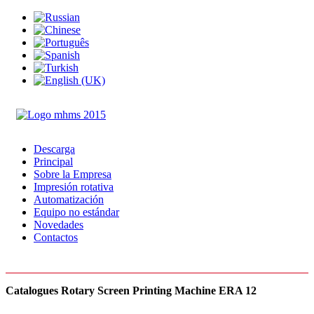
Descarga
Principal
Sobre la Empresa
Impresión rotativa
Automatización
Equipo no estándar
Novedades
Contactos
Catalogues Rotary Screen Printing Machine ERA 12